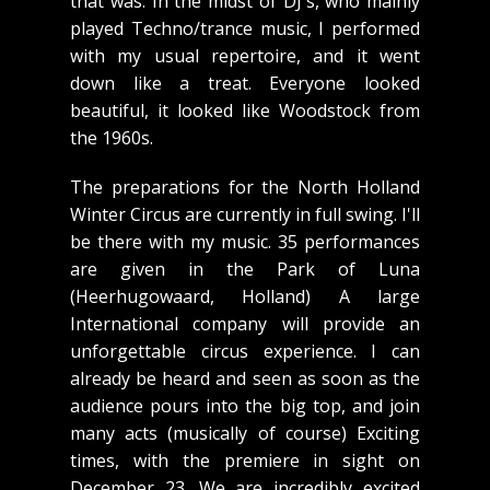
that was. In the midst of DJ's, who mainly
played Techno/trance music, I performed
with my usual repertoire, and it went
down like a treat. Everyone looked
beautiful, it looked like Woodstock from
the 1960s.
The preparations for the North Holland
Winter Circus are currently in full swing. I'll
be there with my music. 35 performances
are given in the Park of Luna
(Heerhugowaard, Holland) A large
International company will provide an
unforgettable circus experience. I can
already be heard and seen as soon as the
audience pours into the big top, and join
many acts (musically of course) Exciting
times, with the premiere in sight on
December 23. We are incredibly excited