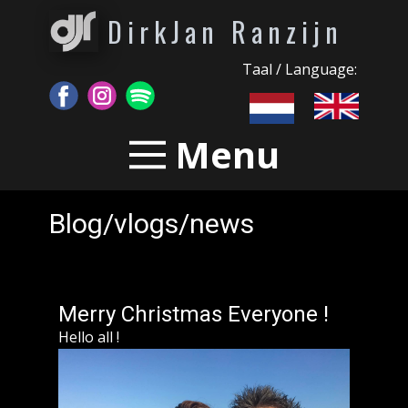
DirkJan Ranzijn
Taal / Language:
Menu
Blog/vlogs/news
Merry Christmas Everyone !
Hello all !