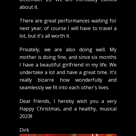
about it.
There are great performances waiting for
next year, of course I will have to travel a
lot, but it's all worth it.
Privately, we are also doing well. My
mother is doing fine, and since six months
I have a beautiful girlfriend in my life. We
undertake a lot and have a great time. It's
really bizarre how wonderfully and
seamlessly we fit into each other's lives.
Dear friends, I hereby wish you a very
Happy Christmas, and a healthy, musical
2023!!
Dirk