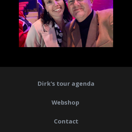
Dirk's tour agenda
Webshop
Contact