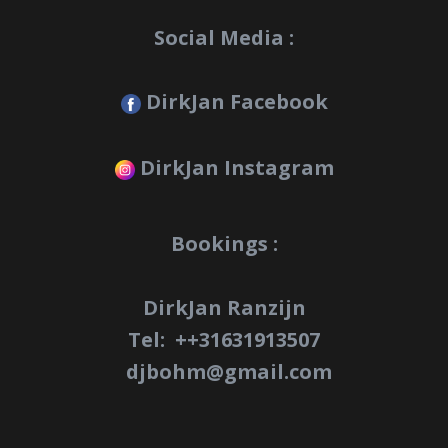
Social Media :
DirkJan Facebook
DirkJan Instagram
Bookings :
DirkJan Ranzijn
Tel: +
+31631913507
djbohm@gmail.com