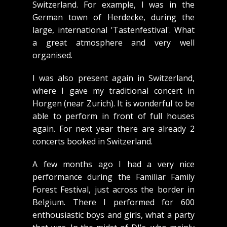
Switzerland. For example, I was in the
German town of Herdecke, during the
large, international 'Tastenfestival'. What
a great atmosphere and very well
organised.
I was also present again in Switzerland,
where I gave my traditional concert in
Horgen (near Zurich). It is wonderful to be
able to perform in front of full houses
again. For next year there are already 2
concerts booked in Switzerland.
A few months ago I had a very nice
performance during the Familiar Family
Forest Festival, just across the border in
Belgium. There I performed for 600
enthousiastic boys and girls, what a party