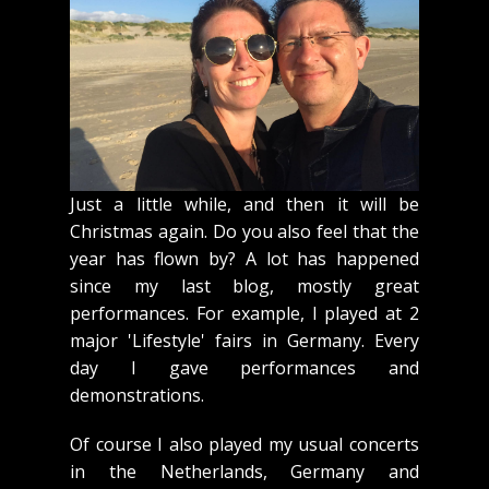
Just a little while, and then it will be
Christmas again. Do you also feel that the
year has flown by? A lot has happened
since my last blog, mostly great
performances. For example, I played at 2
major 'Lifestyle' fairs in Germany. Every
day I gave performances and
demonstrations.
Of course I also played my usual concerts
in the Netherlands, Germany and