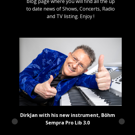
blog page where you will find all the up
to date news of Shows, Concerts, Radio
and TV listing. Enjoy !
DirkJan with his new instrument, Böhm
Sempra Pro Lib 3.0