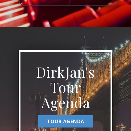
DirkJan's
Tour
Agenda
TOUR AGENDA