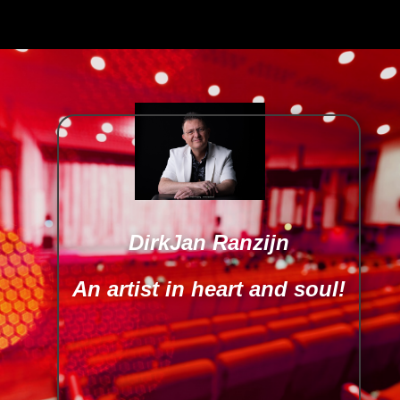
DirkJan Ranzijn
An artist in heart and soul!