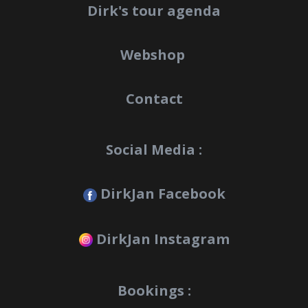
Dirk's tour agenda
Webshop
Contact
Social Media :
DirkJan Facebook
DirkJan Instagram
Bookings :