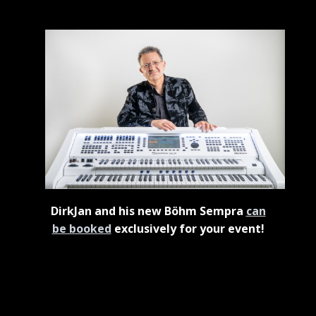
DirkJan and his new Böhm Sempra
can
be booked
exclusively for your event!