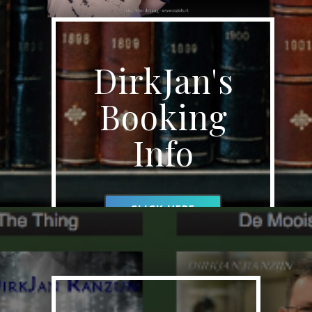
DirkJan's
Booking
Info
CLICK HERE