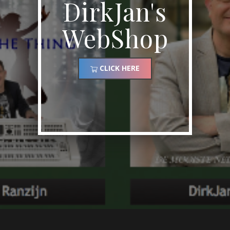
DirkJan's
WebShop
CLICK HERE