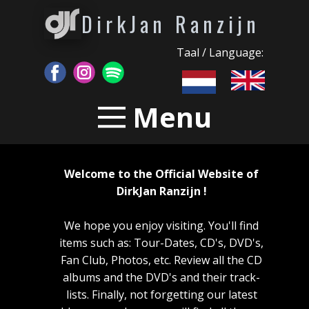
DirkJan Ranzijn
Taal / Language:
Menu
Welcome to the Official Website of
DirkJan Ranzijn !
We hope you enjoy visiting. You'll find
items such as: Tour-Dates, CD's, DVD's,
Fan Club, Photos, etc. Review all the CD
albums and the DVD's and their track-
lists. Finally, not forgetting our latest