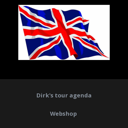
Dirk's tour agenda
Webshop