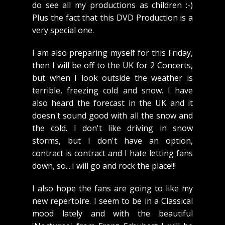
do see all my productions as children :-)
Plus the fact that this DVD Production is a
very special one.
I am also preparing myself for this Friday,
then I will be off to the UK for 2 Concerts,
but when I look outside the weather is
terrible, freezing cold and snow. I have
also heard the forecast in the UK and it
doesn't sound good with all the snow and
the cold. I don't like driving in snow
storms, but I don't have an option,
contract is contract and I hate letting fans
down, so....I will go and rock the place!!!
I also hope the fans are going to like my
new repertoire. I seem to be in a Classical
mood lately and with the beautiful