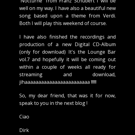
'Nocturne' from Franz Schubert I will be
well on my way. I have also a beautiful new
song based upon a theme from Verdi.
Both I will play this weekend of course.
I have also finished the recordings and
production of a new Digital CD-Album
(only for download) It's the Lounge Bar
vol.7 and hopefully it will be coming out
within a couple of weeks all ready for
streaming and download,
jihaaaaaaaaaaaaaaaaaaaaaaaa !!!!!!
So, my dear friend, that was it for now,
speak to you in the next blog !
Ciao
Dirk