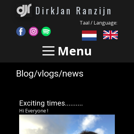
DirkJan Ranzijn
Taal / Language:
Menu
Blog/vlogs/news
Exciting times..........
Hi Everyone !