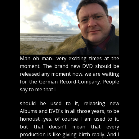
Man oh man.....very exciting times at the
moment. The brand new DVD should be
released any moment now, we are waiting
for the German Record-Company. People
say to me that I
should be used to it, releasing new
Albums and DVD's in all those years, to be
honoust....yes, of course I am used to it,
but that doesn't mean that every
production is like giving birth really. And I