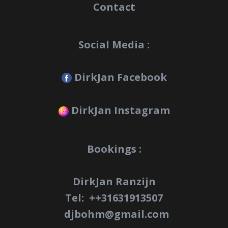
Contact
Social Media :
DirkJan Facebook
DirkJan Instagram
Bookings :
DirkJan Ranzijn
Tel: +
+31631913507
djbohm@gmail.com